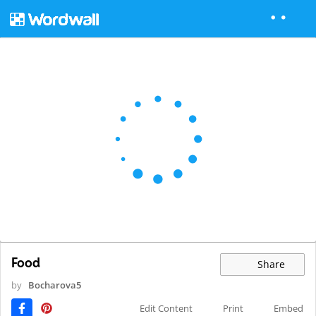
Food
Share
by
Bocharova5
Edit Content
Print
Embed