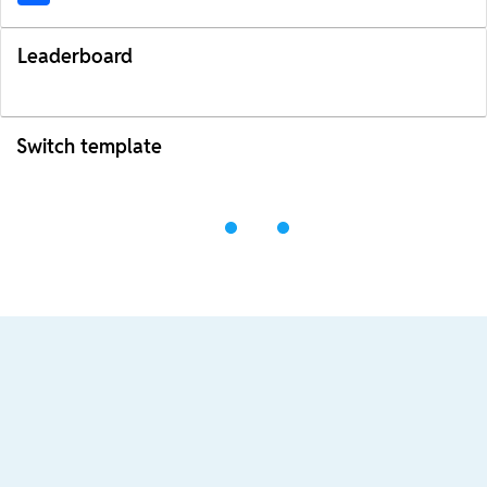
Leaderboard
Switch template