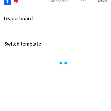
Edit Content
Print
Embed
Leaderboard
Switch template