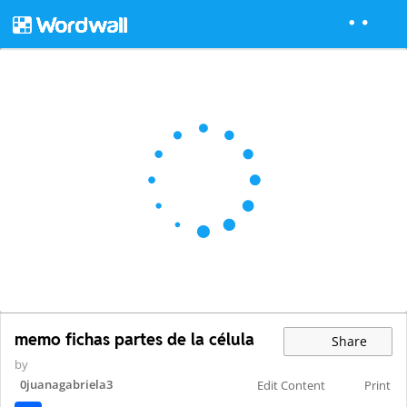
memo fichas partes de la célula
Share
by
0juanagabriela3
Edit Content
Print