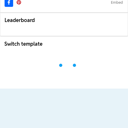
Embed
Leaderboard
Switch template