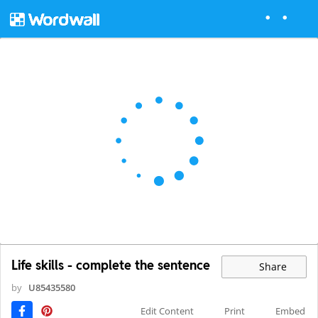
Life skills - complete the sentence
Share
by
U85435580
Edit Content
Print
Embed