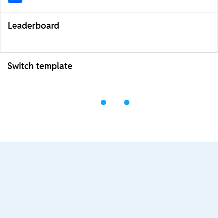
Leaderboard
Switch template