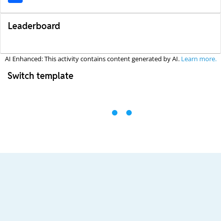
Leaderboard
AI Enhanced: This activity contains content generated by AI.
Learn more.
Switch template