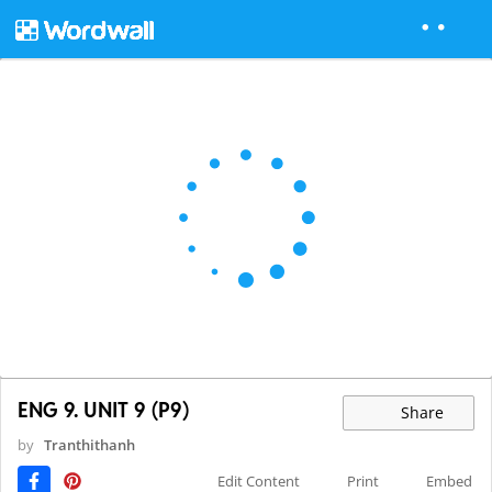
ENG 9. UNIT 9 (P9)
Share
by
Tranthithanh
Edit Content
Print
Embed