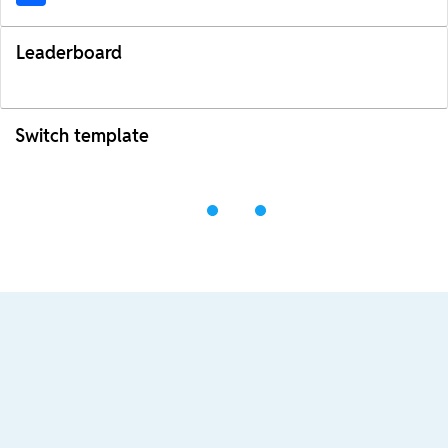
Leaderboard
Switch template