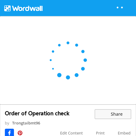
Order of Operation check
Share
by
Trongtaibmt96
Edit Content
Print
Embed