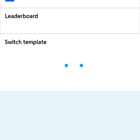
Leaderboard
Switch template