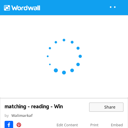
matching - reading - Win
Share
by
Walimarkaf
Edit Content
Print
Embed