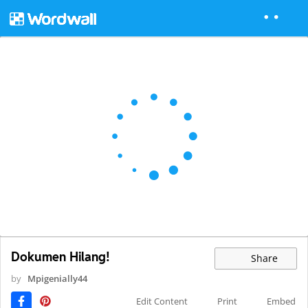
Dokumen Hilang!
Share
by
Mpigenially44
Edit Content
Print
Embed