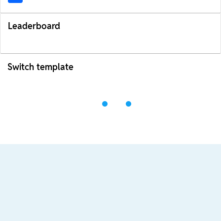
Leaderboard
Switch template