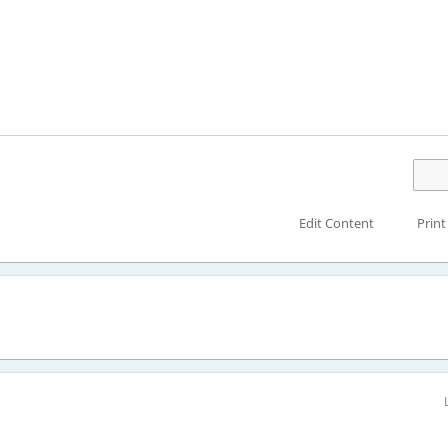
Edit Content
Print