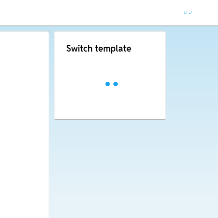
Switch template