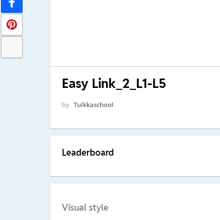
Easy Link_2_L1-L5
by
Tulkkaschool
Leaderboard
Visual style