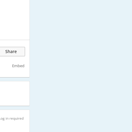
Share
Embed
Log in required