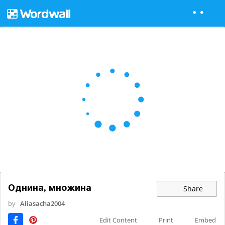
Однина, множина
Share
by
Aliasacha2004
Edit Content
Print
Embed