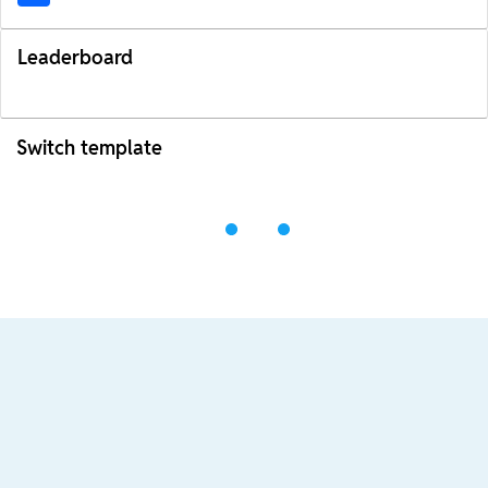
Leaderboard
Switch template