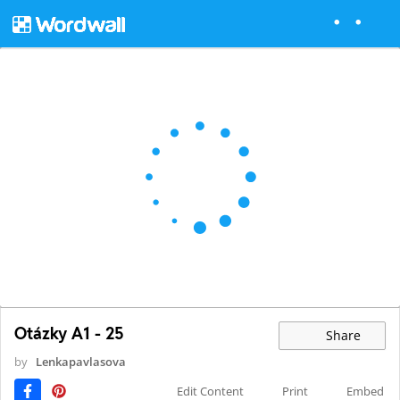
Otázky A1 - 25
Share
by
Lenkapavlasova
Edit Content
Print
Embed