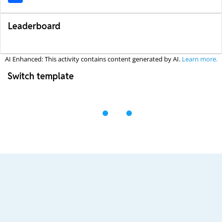
Leaderboard
AI Enhanced: This activity contains content generated by AI.
Learn more.
Switch template