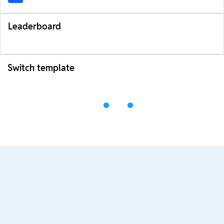
Leaderboard
Switch template