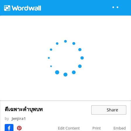
ตีเฉพาะคำบุพบท
Share
by
Jenjira1
Edit Content
Print
Embed