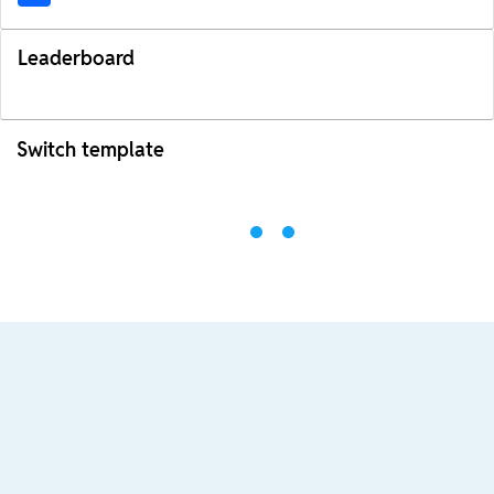
Leaderboard
Switch template