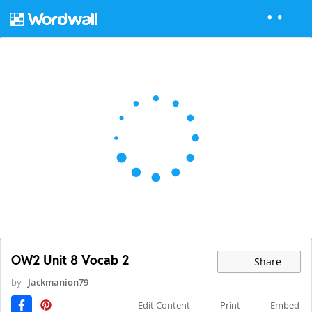
OW2 Unit 8 Vocab 2
Share
by
Jackmanion79
Edit Content
Print
Embed