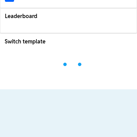
Leaderboard
Switch template