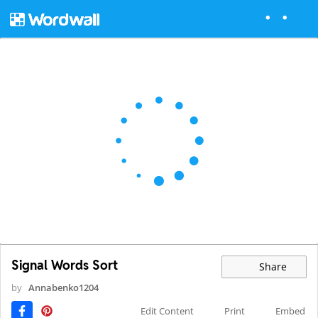
Signal Words Sort
Share
by
Annabenko1204
Edit Content
Print
Embed