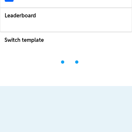
Leaderboard
Switch template