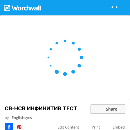
СВ-НСВ ИНФИНИТИВ ТЕСТ
Share
by
Englishsyes
Edit Content
Print
Embed