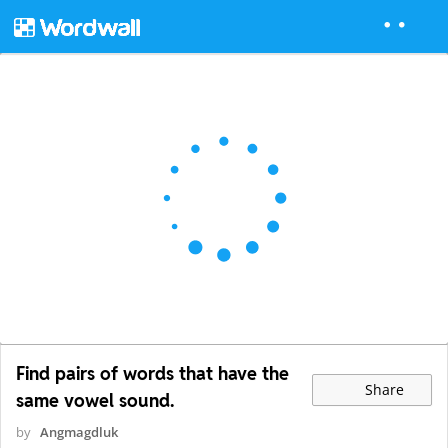
Find pairs of words that have the
Share
same vowel sound.
by
Angmagdluk