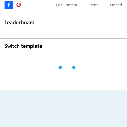
Edit Content
Print
Embed
Leaderboard
Switch template