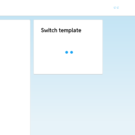
Switch template