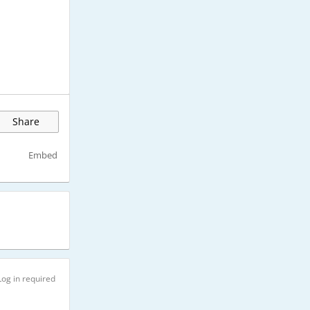
Share
Embed
Log in required