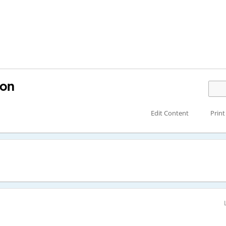
ion
Edit Content
Print