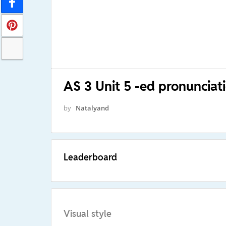
AS 3 Unit 5 -ed pronunciat
by
Natalyand
Leaderboard
Visual style