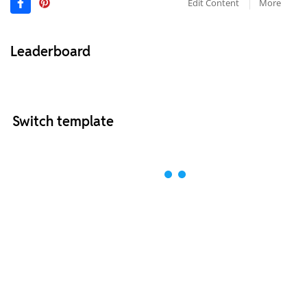
Edit Content
More
Leaderboard
Switch template