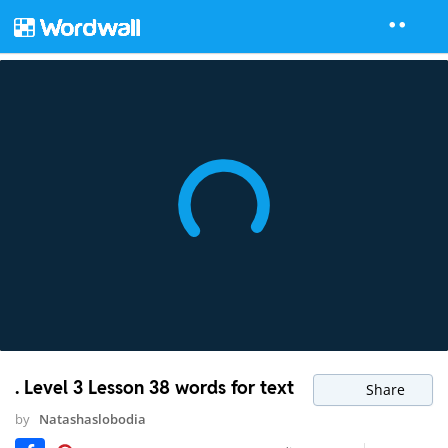
. Level 3 Lesson 38 words for text
Share
by
Natashaslobodia