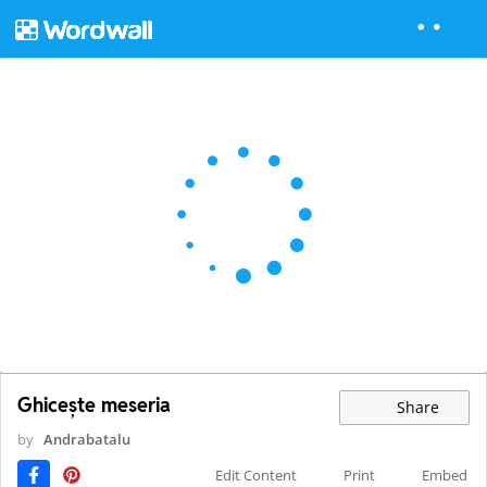
Ghicește meseria
Share
by
Andrabatalu
Edit Content
Print
Embed