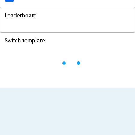
Leaderboard
Switch template