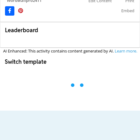
Wordwallpro2411
Edit Content
Print
Embed
Leaderboard
AI Enhanced: This activity contains content generated by AI.
Learn more.
Switch template