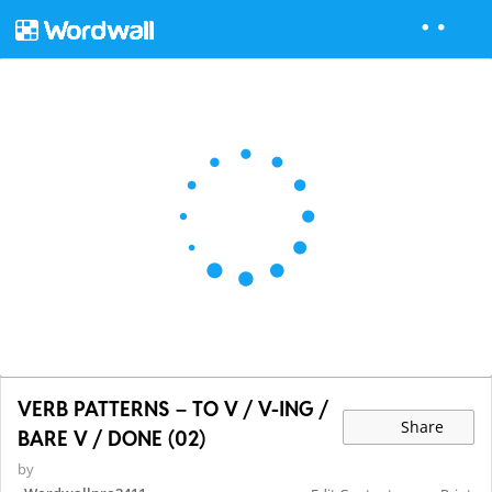
VERB PATTERNS – TO V / V-ING /
Share
BARE V / DONE (02)
by