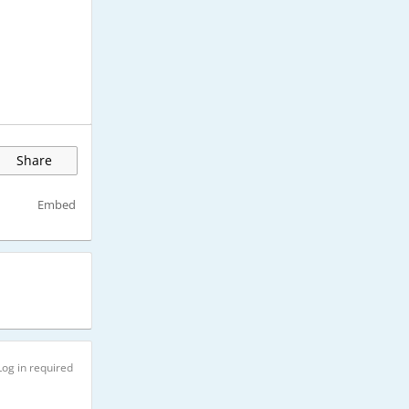
Share
Embed
Log in required