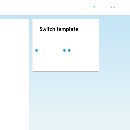
Switch template