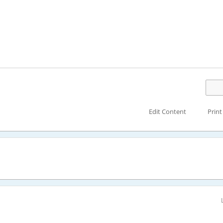
Edit Content
Print