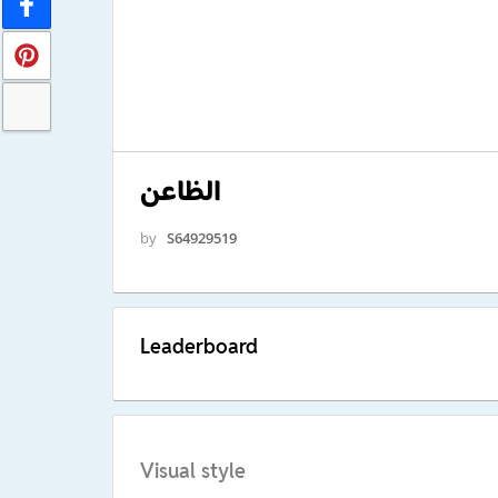
الظاعن
by
S64929519
Leaderboard
Visual style