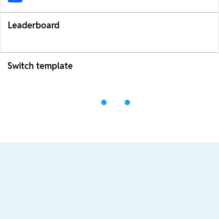
Leaderboard
Switch template