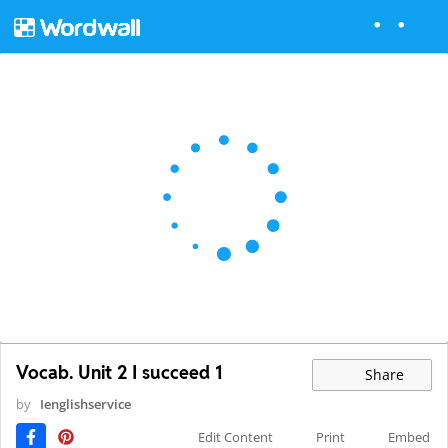
Vocab. Unit 2 I succeed 1
Share
by
Ienglishservice
Edit Content
Print
Embed