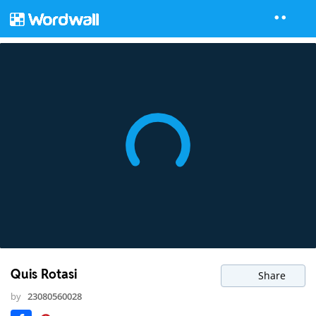
Quis Rotasi
Share
by
23080560028