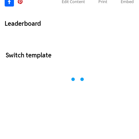
Edit Content
Print
Embed
Leaderboard
Switch template