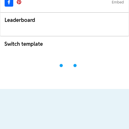
Embed
Leaderboard
Switch template