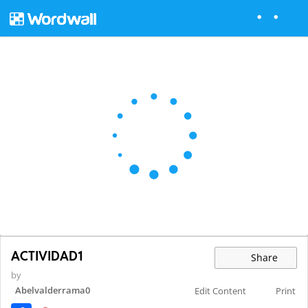
ACTIVIDAD1
Share
by
Abelvalderrama0
Edit Content
Print