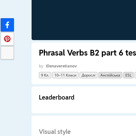
Phrasal Verbs B2 part 6 te
by
Elenaveretianov
9 Кл.
10–11 Класи
Дорослі
Англійська
ESL
Leaderboard
Visual style