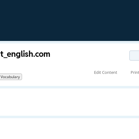
st_english.com
Edit Content
Prin
Vocabulary