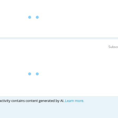
Subscr
activity contains content generated by AI.
Learn more.