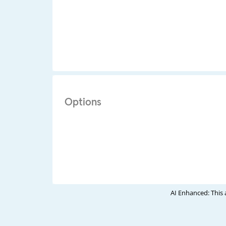
Options
AI Enhanced: This 