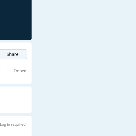
Share
t
Embed
Log in required