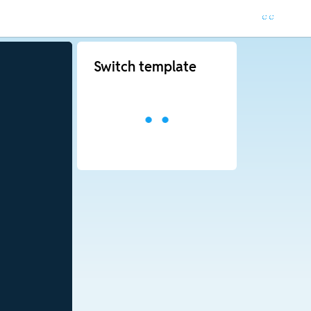
Switch template