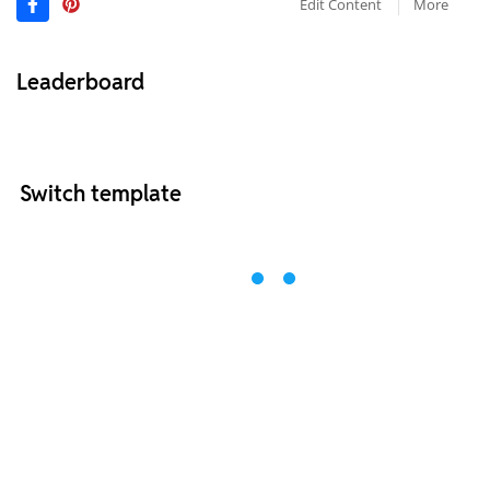
Edit Content
More
Leaderboard
Switch template