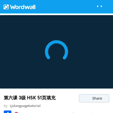
第六课 3级 HSK 51页填充
Share
by
Ljclanguagetutorial