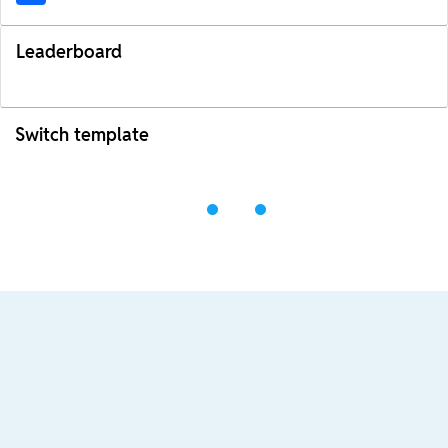
Leaderboard
Switch template