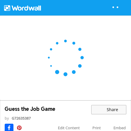
Guess the Job Game
Share
by
G72635387
Edit Content
Print
Embed