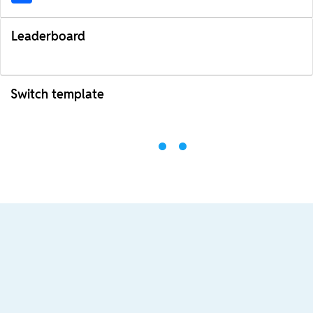
Leaderboard
Switch template