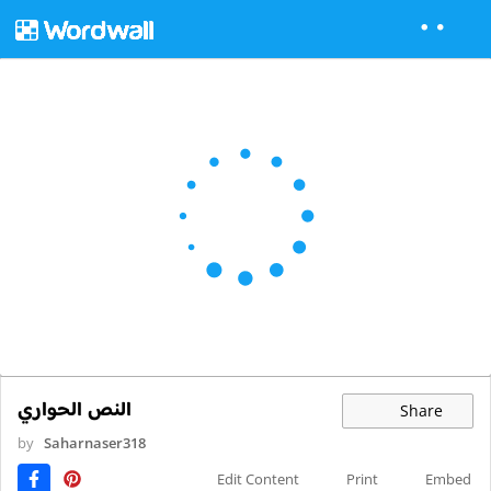
النص الحواري
Share
by
Saharnaser318
Edit Content
Print
Embed