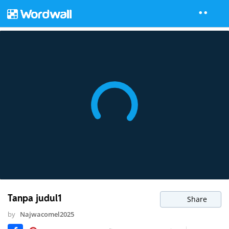
Tanpa judul1
Share
by
Najwacomel2025