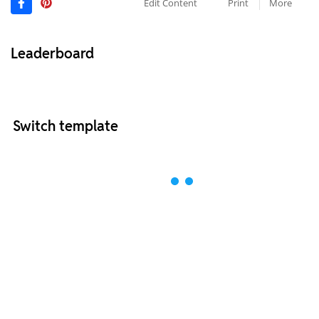
Edit Content
Print
More
Leaderboard
Switch template