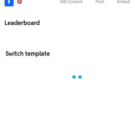
Edit Content
Print
Embed
Leaderboard
Switch template