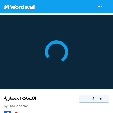
الكلمات الحضارية
Share
by
Karlaharb2