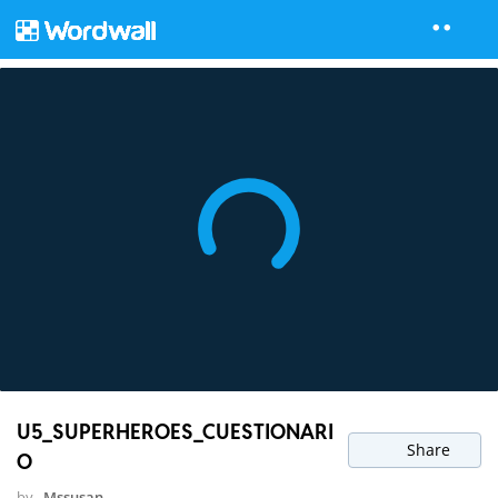
U5_SUPERHEROES_CUESTIONARI
Share
O
by
Mssusan