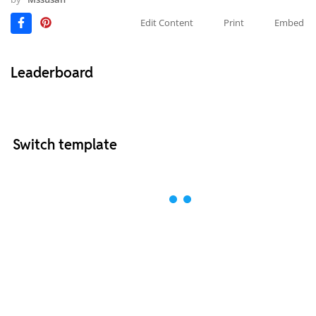
Edit Content
Print
Embed
Leaderboard
Switch template