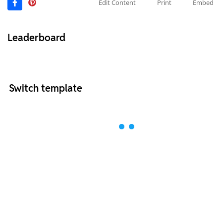
Edit Content
Print
Embed
Leaderboard
Switch template