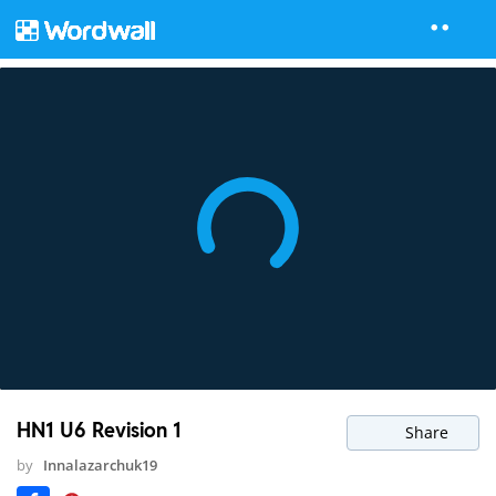
HN1 U6 Revision 1
Share
by
Innalazarchuk19