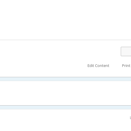
Edit Content
Print