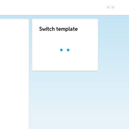
Switch template