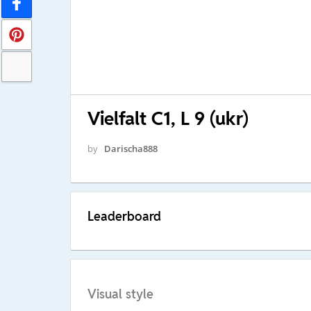
Vielfalt C1, L 9 (ukr)
by
Darischa888
Leaderboard
Visual style