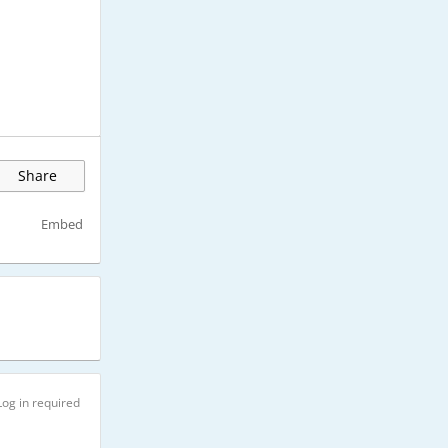
Share
Embed
Log in required