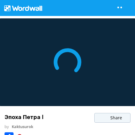
Эпоха Петра I
Share
by
Kaktusurok