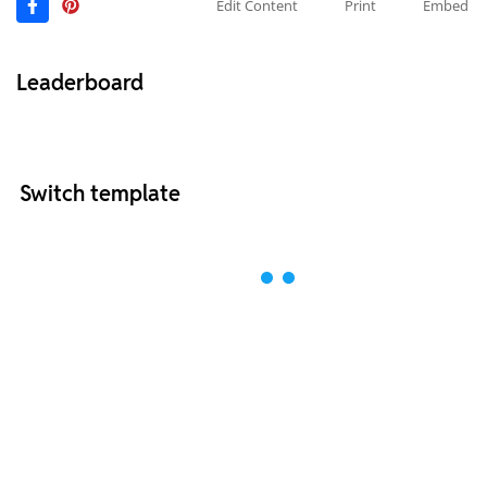
Edit Content
Print
Embed
Leaderboard
Switch template