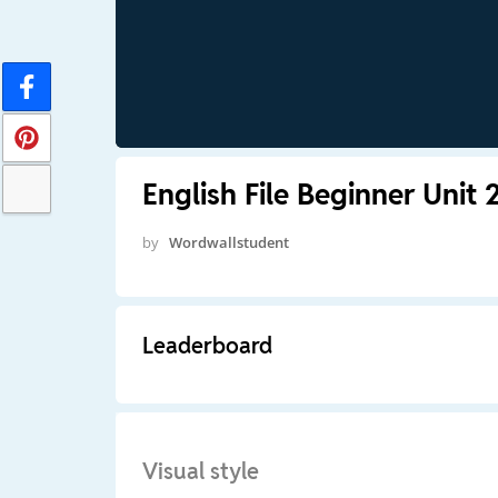
English File Beginner Unit 
by
Wordwallstudent
Leaderboard
Visual style