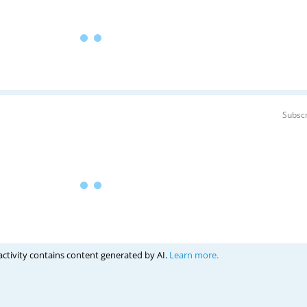
Subscr
activity contains content generated by AI.
Learn more.