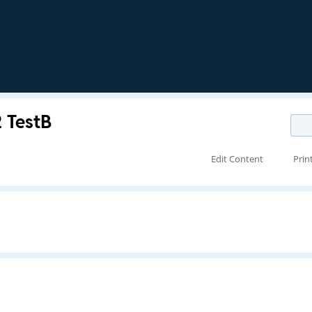
2 TestB
Edit Content
Prin