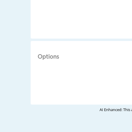
Options
AI Enhanced: This 