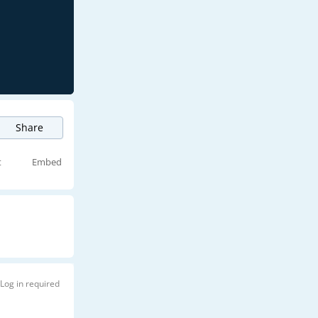
Share
t
Embed
Log in required