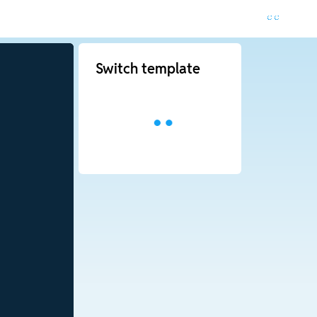
Switch template