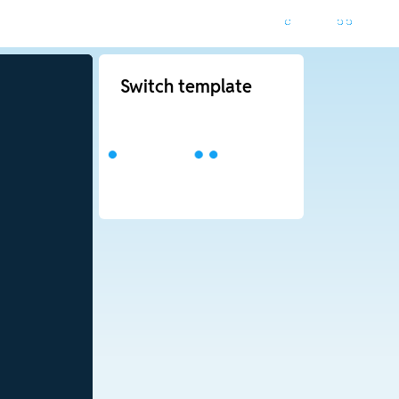
Switch template