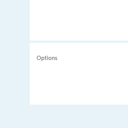
Options