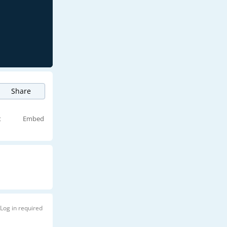
Share
t
Embed
Log in required