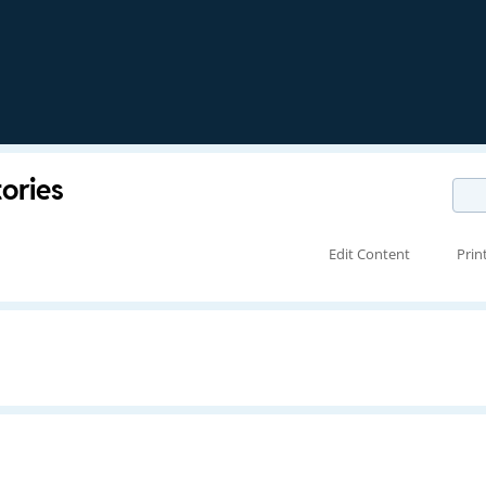
tories
Edit Content
Prin