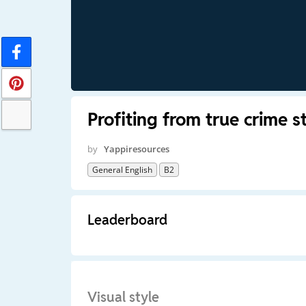
Profiting from true crime s
by
Yappiresources
General English
B2
Leaderboard
Visual style