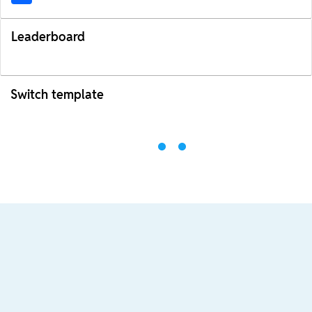
Leaderboard
Switch template