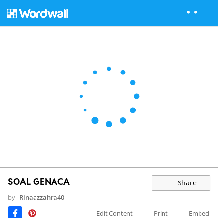
SOAL GENACA
Share
by
Rinaazzahra40
Edit Content
Print
Embed