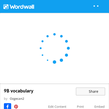
9B vocabulary
Share
by
Ozgecan2
Edit Content
Print
Embed