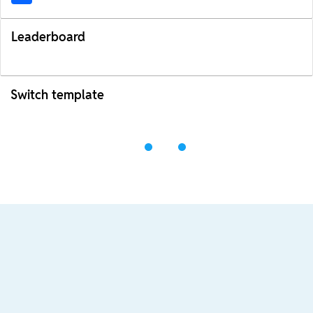
Leaderboard
Switch template