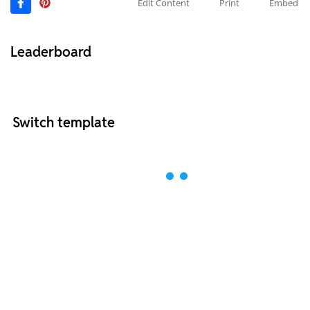
Edit Content
Print
Embed
Leaderboard
Switch template