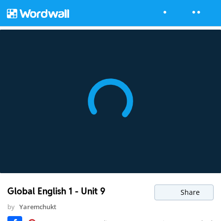
Global English 1 - Unit 9
Share
by
Yaremchukt