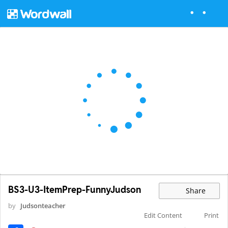
BS3-U3-ItemPrep-FunnyJudson
Share
by
Judsonteacher
Edit Content
Print