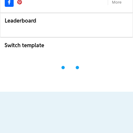
More
Leaderboard
Switch template