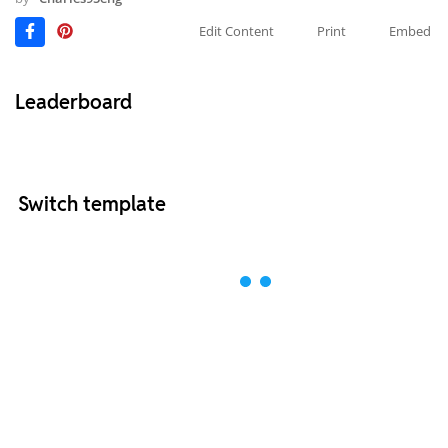
Edit Content
Print
Embed
Leaderboard
Switch template