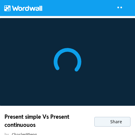
Present simple Vs Present
Share
continuouos
by
Charles95eng