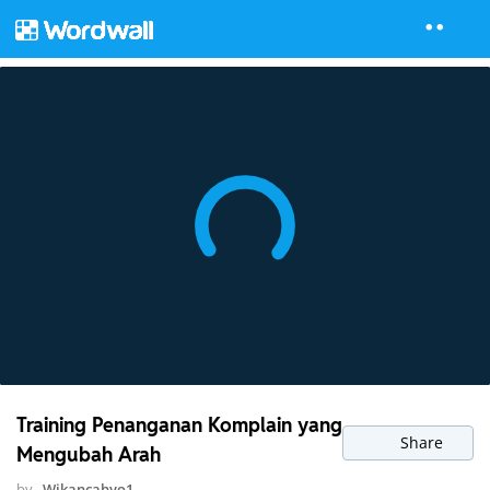
Training Penanganan Komplain yang
Share
Mengubah Arah
by
Wikancahyo1