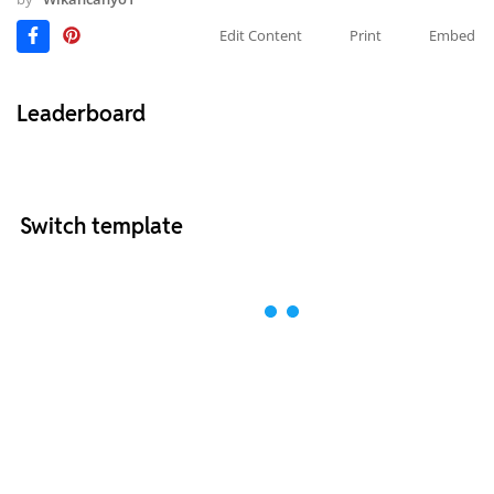
Edit Content
Print
Embed
Leaderboard
Switch template