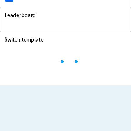
Leaderboard
Switch template