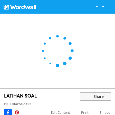
LATIHAN SOAL
Share
by
Ulfarosida92
Edit Content
Print
Embed