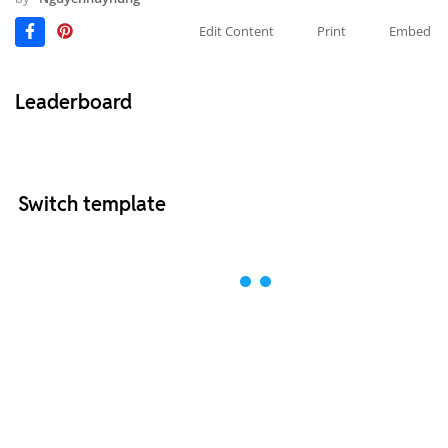
Edit Content
Print
Embed
Leaderboard
Switch template