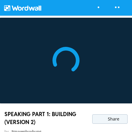
SPEAKING PART 1: BUILDING
Share
(VERSION 2)
by
Nguyenhuyhung