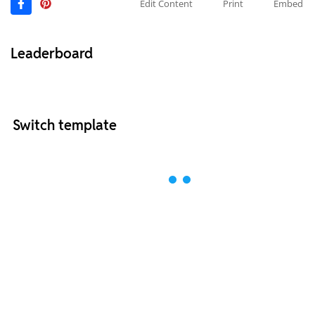
Edit Content
Print
Embed
Leaderboard
Switch template