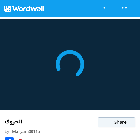
الحروف
Share
by
Maryam0011tr