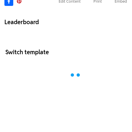
Edit Content
Print
Embed
Leaderboard
Switch template