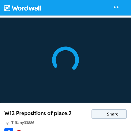
W13 Prepositions of place.2
Share
by
Tiffany33886