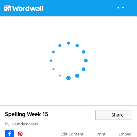
Spelling Week 15
Share
by
Samdy199995
Edit Content
Print
Embed