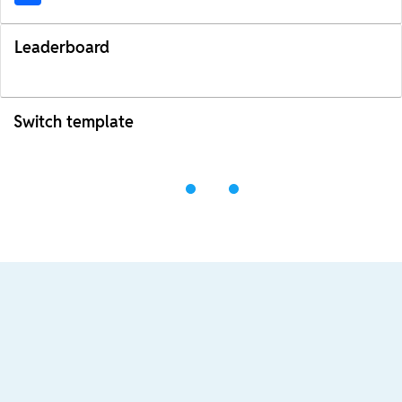
Leaderboard
Switch template