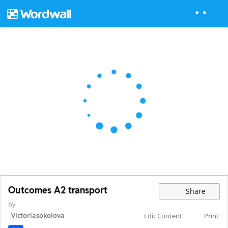
Outcomes A2 transport
Share
by
Victoriasokolova
Edit Content
Print