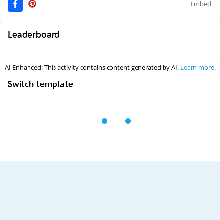
Embed
Leaderboard
AI Enhanced: This activity contains content generated by AI.
Learn more.
Switch template