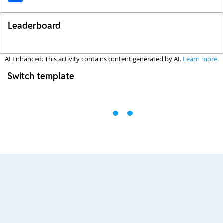
Leaderboard
AI Enhanced: This activity contains content generated by AI.
Learn more.
Switch template