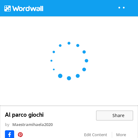
Al parco giochi
Share
by
Maestramihaela2020
Edit Content
More