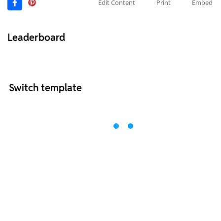
Edit Content
Print
Embed
Leaderboard
Switch template