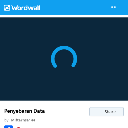
Penyebaran Data
Share
by
Miftarnsa144